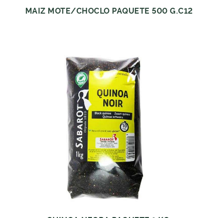
MAIZ MOTE/CHOCLO PAQUETE 500 G.C12